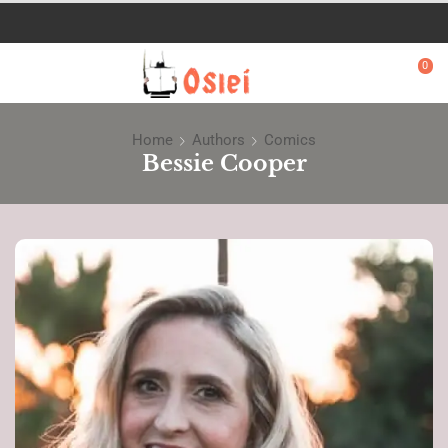
0
Home
Authors
Comics
Bessie Cooper