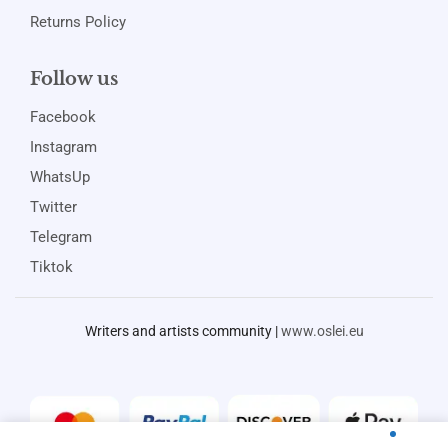
Returns Policy
Follow us
Facebook
Instagram
WhatsUp
Twitter
Telegram
Tiktok
Writers and artists community |
www.oslei.eu