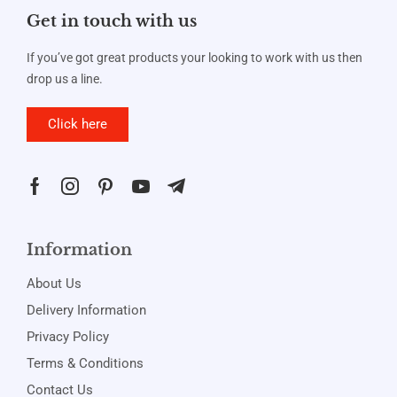
Get in touch with us
If you’ve got great products your looking to work with us then
drop us a line.
Click here
Information
About Us
Delivery Information
Privacy Policy
Terms & Conditions
Contact Us