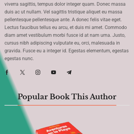
viverra sagittis, tempus dolor integer quam. Donec massa
duis ac ut nullam. Vel sagittis tristique aliquet eu massa
pellentesque pellentesque ante. A donec felis vitae eget.
Lectus faucibus tellus eu arcu, et duis mi amet. Commodo
diam amet vestibulum morbi fusce id at nam urna. Justo,
cursus nibh adipiscing vulputate eu, orci, malesuada in
gravida. Fusce eu a integer id. Egestas elementum, egestas
egestas nunc.
Popular Book This Author