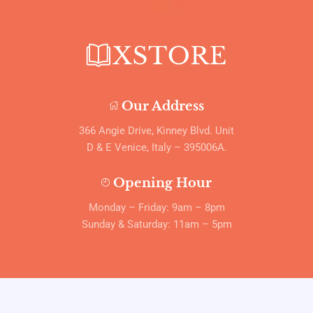
Our Address
366 Angie Drive, Kinney Blvd. Unit
D & E Venice, Italy – 395006A.
Opening Hour
Monday – Friday: 9am – 8pm
Sunday & Saturday: 11am – 5pm