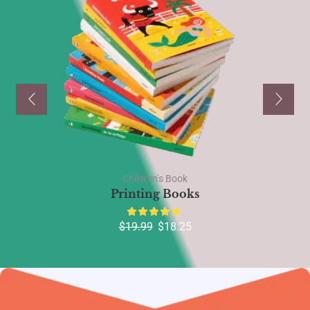
Children’s Book
Printing Books
$
19.99
$
18.25