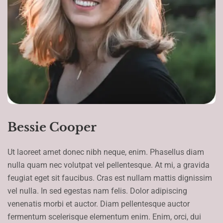
Bessie Cooper
Ut laoreet amet donec nibh neque, enim. Phasellus diam
nulla quam nec volutpat vel pellentesque. At mi, a gravida
feugiat eget sit faucibus. Cras est nullam mattis dignissim
vel nulla. In sed egestas nam felis. Dolor adipiscing
venenatis morbi et auctor. Diam pellentesque auctor
fermentum scelerisque elementum enim. Enim, orci, dui