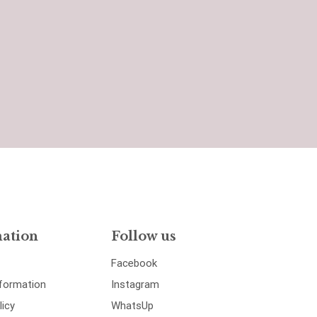
ation
Follow us
Facebook
nformation
Instagram
licy
WhatsUp