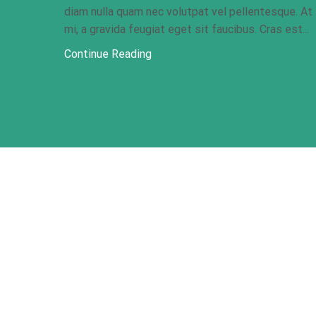
diam nulla quam nec volutpat vel pellentesque. At
mi, a gravida feugiat eget sit faucibus. Cras est...
Continue Reading
Our Address
366 Angie Drive, Kinney Blvd. Unit