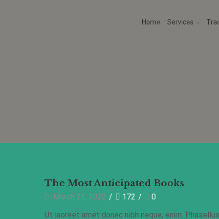
Home
Services
Tra
Health
The Most Anticipated Books
March 21, 2022
/
172
/
0
Ut laoreet amet donec nibh neque, enim. Phasellu