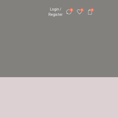
Login /
0
0
0
Register