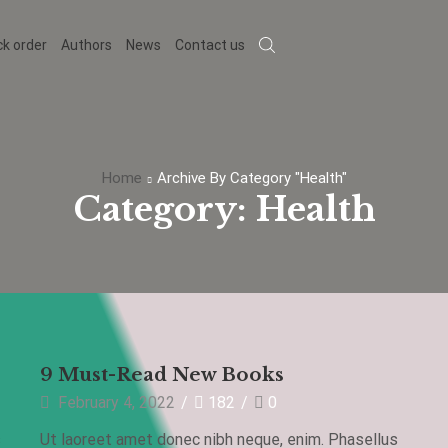
ck order
Authors
News
Contact us
Home
Archive By Category "Health"
Category: Health
Health
9 Must-Read New Books
February 4, 2022
/
182
/
0
s
Ut laoreet amet donec nibh neque, enim. Phasellus