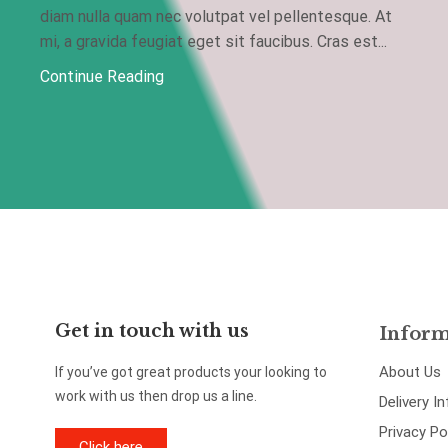
diam nulla quam nec volutpat vel pellentesque. At
mi, a gravida feugiat eget sit faucibus. Cras est...
Continue Reading
Get in touch with us
Inform
About Us
If you’ve got great products your looking to
work with us then drop us a line.
Delivery I
Privacy Po
Click here